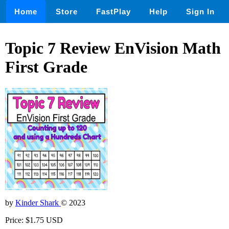
Home
Store
FastPlay
Help
Sign In
Topic 7 Review EnVision Math
First Grade
by
Kinder Shark
© 2023
Price: $1.75 USD