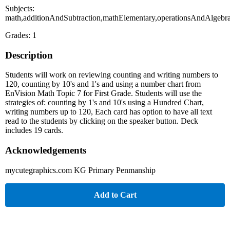
Subjects:
math,additionAndSubtraction,mathElementary,operationsAndAlgebra
Grades: 1
Description
Students will work on reviewing counting and writing numbers to
120, counting by 10's and 1's and using a number chart from
EnVision Math Topic 7 for First Grade. Students will use the
strategies of: counting by 1's and 10's using a Hundred Chart,
writing numbers up to 120, Each card has option to have all text
read to the students by clicking on the speaker button. Deck
includes 19 cards.
Acknowledgements
mycutegraphics.com KG Primary Penmanship
Add to Cart