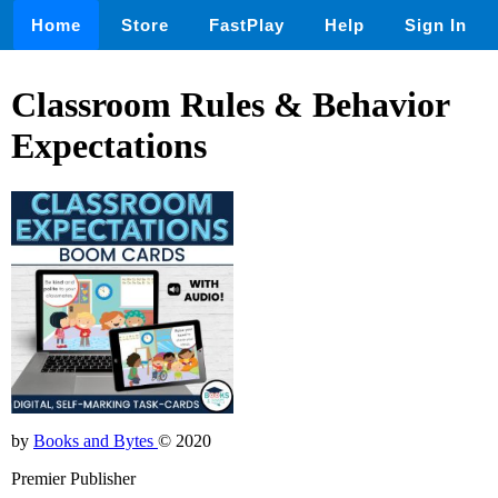
Home
Store
FastPlay
Help
Sign In
Classroom Rules & Behavior
Expectations
by
Books and Bytes
© 2020
Premier Publisher