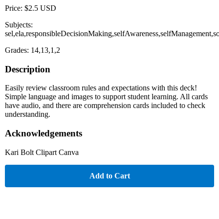
Price: $2.5 USD
Subjects:
sel,ela,responsibleDecisionMaking,selfAwareness,selfManagement,s
Grades: 14,13,1,2
Description
Easily review classroom rules and expectations with this deck!
Simple language and images to support student learning. All cards
have audio, and there are comprehension cards included to check
understanding.
Acknowledgements
Kari Bolt Clipart Canva
Add to Cart