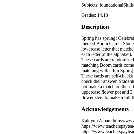
Subjects: foundationalSkil
Grades: 14,13
Description
Spring has sprung! Celebrat
themed Boom Cards! Students
lowercase letter that matche
each letter of the alphabet)
These cards are randomized s
matching Boom cards come wi
matching with a fun Spring 
These cards are self-checkin
check their answer. Students
not make a match on their fi
uppercase flower pot and 3 
flower stem to make a full 
Acknowledgements
Kaitlynn Albani https://ww
https://www.teacherspayte
https://www.teacherspaytea