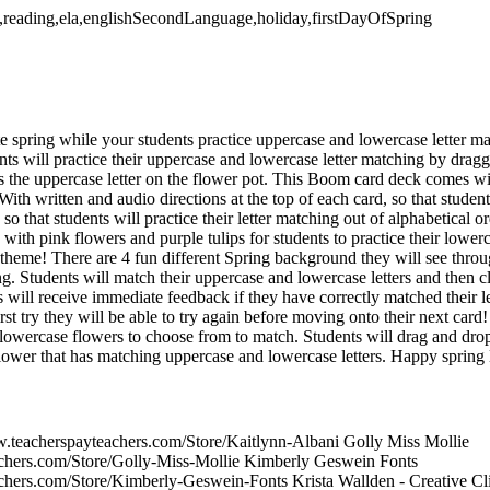
ls,reading,ela,englishSecondLanguage,holiday,firstDayOfSpring
e spring while your students practice uppercase and lowercase letter m
 will practice their uppercase and lowercase letter matching by dragg
s the uppercase letter on the flower pot. This Boom card deck comes with
. With written and audio directions at the top of each card, so that stude
o that students will practice their letter matching out of alphabetical or
th pink flowers and purple tulips for students to practice their lowerc
theme! There are 4 fun different Spring background they will see throu
g. Students will match their uppercase and lowercase letters and then c
 will receive immediate feedback if they have correctly matched their let
rst try they will be able to try again before moving onto their next card
lowercase flowers to choose from to match. Students will drag and drop
flower that has matching uppercase and lowercase letters. Happy spring 
w.teacherspayteachers.com/Store/Kaitlynn-Albani Golly Miss Mollie
achers.com/Store/Golly-Miss-Mollie Kimberly Geswein Fonts
chers.com/Store/Kimberly-Geswein-Fonts Krista Wallden - Creative Cl