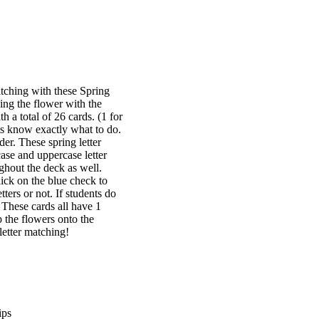
atching with these Spring
ing the flower with the
 a total of 26 cards. (1 for
nts know exactly what to do.
der. These spring letter
ase and uppercase letter
ghout the deck as well.
lick on the blue check to
ters or not. If students do
! These cards all have 1
 the flowers onto the
letter matching!
ips