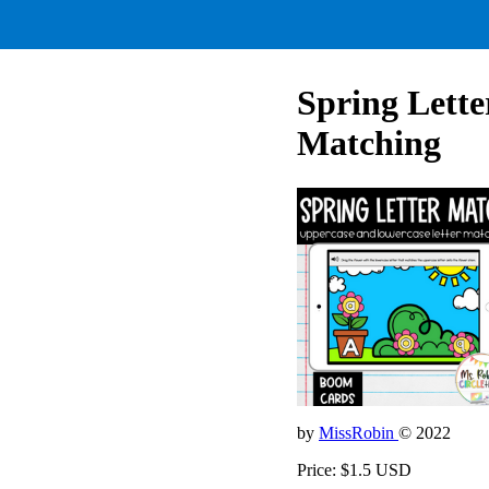
Spring Lette
Matching
by
MissRobin
© 2022
Price: $1.5 USD