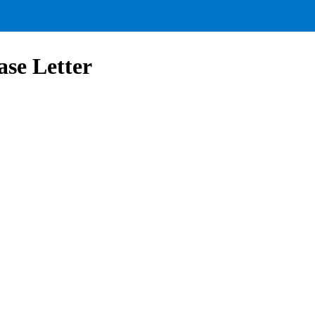
se Letter