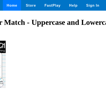
Home
Store
FastPlay
Help
Sign In
r Match - Uppercase and Lowerca