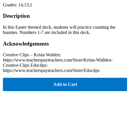
Grades: 14,13,1
Description
In this Easter themed deck, students will practice counting the
bunnies. Numbers 1-7 are included in this deck.
Acknowledgements
Creative Clips – Krista Walden:
https://www.teacherspayteachers.com/Store/Krista-Wallden-
Creative-Clips Educlips:
https://www.teacherspayteachers.com/Store/Educlips
Add to Cart