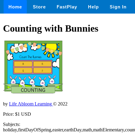
Home
Store
FastPlay
Help
Sign In
Counting with Bunnies
by
Life Abloom Learning
© 2022
Price: $1 USD
Subjects:
holiday,firstDayOfSpring,easter,earthDay,math,mathElementary,coun