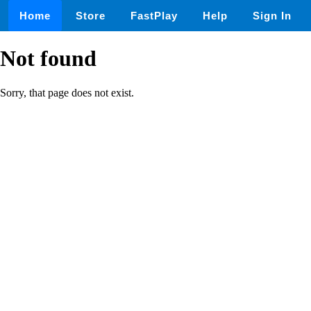
Home
Store
FastPlay
Help
Sign In
Not found
Sorry, that page does not exist.