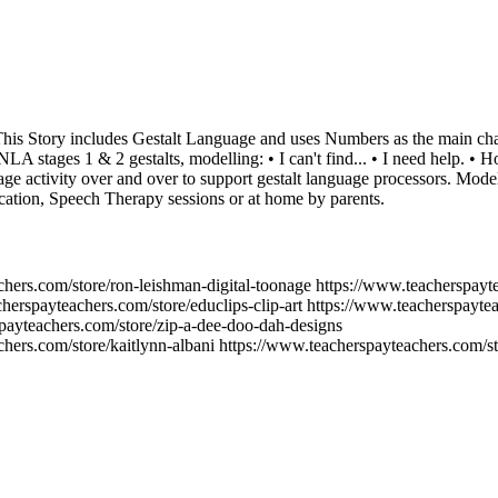
his Story includes Gestalt Language and uses Numbers as the main charac
 NLA stages 1 & 2 gestalts, modelling: • I can't find... • I need help. • 
uage activity over and over to support gestalt language processors. Model
cation, Speech Therapy sessions or at home by parents.
chers.com/store/ron-leishman-digital-toonage https://www.teacherspayt
herspayteachers.com/store/educlips-clip-art https://www.teacherspaytea
spayteachers.com/store/zip-a-dee-doo-dah-designs
hers.com/store/kaitlynn-albani https://www.teacherspayteachers.com/sto