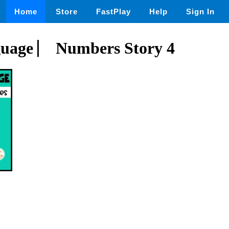
Home
Store
FastPlay
Help
Sign In
guage ⎸ Numbers Story 4