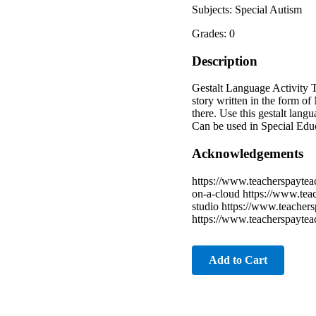
Subjects: Special Autism
Grades: 0
Description
Gestalt Language Activity T
story written in the form of
there. Use this gestalt lang
Can be used in Special Edu
Acknowledgements
https://www.teacherspaytea
on-a-cloud https://www.teac
studio https://www.teacher
https://www.teacherspayteac
Add to Cart