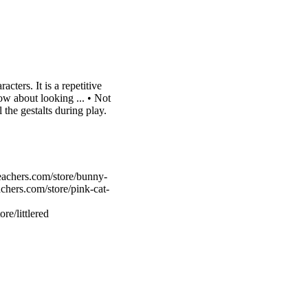
ters. It is a repetitive
How about looking ... • Not
 the gestalts during play.
eachers.com/store/bunny-
chers.com/store/pink-cat-
re/littlered