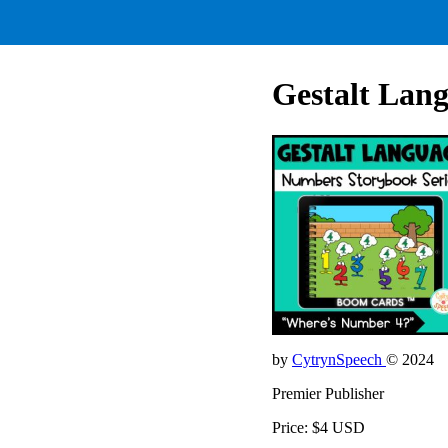
Gestalt Lan
by
CytrynSpeech
© 2024
Premier Publisher
Price: $4 USD