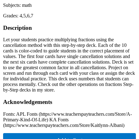
Subjects: math
Grades: 4,5,6,7
Description
Let your students practice multiplying fractions using the
cancellation method with this step-by-step deck. Each of the 10
cards is color-coded to guide students in the correct placement of
values. The first four cards have single cancellation solutions and
the next six cards have complete cancellation solutions. Deck is set
to use the greatest common factor in all cancellations. Project on
screen and run through each card with your class or assign the deck
for individual practice. This deck uses numbers that students can
process mentally. Check out the other operations on fractions Step-
by-Step decks in my store.
Acknowledgements
Fonts: APL Fonts (https://www.teacherspayteachers.com/Store/A-
Primary-Kind-Of-Life) KA Fonts
(https://www.teacherspayteachers.com/Store/Kaitlynn-Albani)