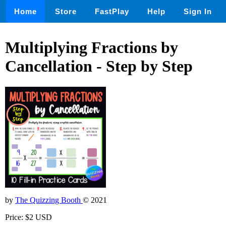
Home
Store
FastPlay
Help
Sign In
Multiplying Fractions by
Cancellation - Step by Step
by
The Quizzing Booth
© 2021
Price: $2 USD