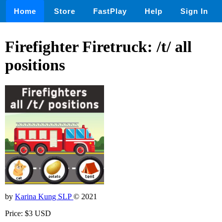
Home
Store
FastPlay
Help
Sign In
Firefighter Firetruck: /t/ all
positions
by
Karina Kung SLP
© 2021
Price: $3 USD