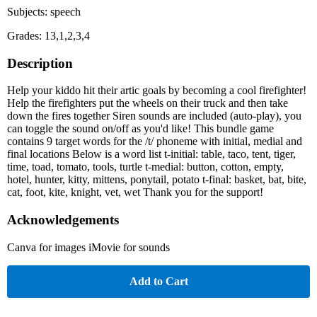
Subjects: speech
Grades: 13,1,2,3,4
Description
Help your kiddo hit their artic goals by becoming a cool firefighter!
Help the firefighters put the wheels on their truck and then take
down the fires together Siren sounds are included (auto-play), you
can toggle the sound on/off as you'd like! This bundle game
contains 9 target words for the /t/ phoneme with initial, medial and
final locations Below is a word list t-initial: table, taco, tent, tiger,
time, toad, tomato, tools, turtle t-medial: button, cotton, empty,
hotel, hunter, kitty, mittens, ponytail, potato t-final: basket, bat, bite,
cat, foot, kite, knight, vet, wet Thank you for the support!
Acknowledgements
Canva for images iMovie for sounds
Add to Cart