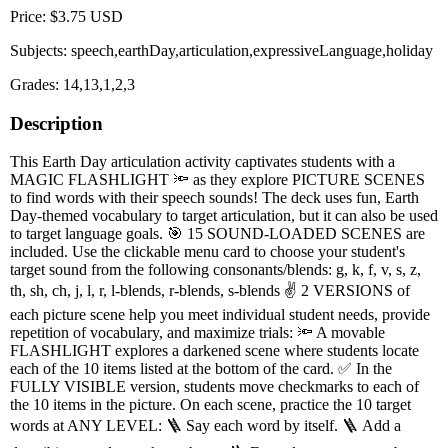
Price: $3.75 USD
Subjects: speech,earthDay,articulation,expressiveLanguage,holiday
Grades: 14,13,1,2,3
Description
This Earth Day articulation activity captivates students with a
MAGIC FLASHLIGHT 🔦 as they explore PICTURE SCENES
to find words with their speech sounds! The deck uses fun, Earth
Day-themed vocabulary to target articulation, but it can also be used
to target language goals. 🎯 15 SOUND-LOADED SCENES are
included. Use the clickable menu card to choose your student's
target sound from the following consonants/blends: g, k, f, v, s, z,
th, sh, ch, j, l, r, l-blends, r-blends, s-blends ✌️ 2 VERSIONS of
each picture scene help you meet individual student needs, provide
repetition of vocabulary, and maximize trials: 🔦 A movable
FLASHLIGHT explores a darkened scene where students locate
each of the 10 items listed at the bottom of the card. ✅ In the
FULLY VISIBLE version, students move checkmarks to each of
the 10 items in the picture. On each scene, practice the 10 target
words at ANY LEVEL: 🪜 Say each word by itself. 🪜 Add a