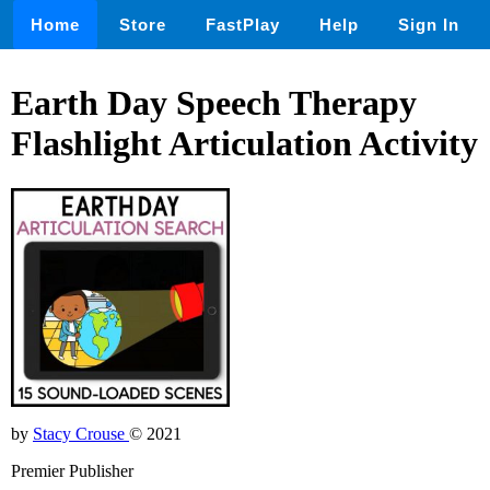
Home
Store
FastPlay
Help
Sign In
Earth Day Speech Therapy
Flashlight Articulation Activity
by
Stacy Crouse
© 2021
Premier Publisher