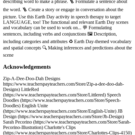
describing word to make a phrase. 🪜 Formulate a sentence about
the word. 🪜 Create a story or engage in conversation about the
picture. Use this Earth Day activity in speech therapy to target
LANGUAGE, too! The functional and relevant Earth Day scenes
and vocabulary can be used to work on... 💬 Formulating
sentences, including verbs and conjunctions 🖼️ Description,
including categories and attributes ♻️ Earth Day-themed vocabulary
and spatial concepts 🔍 Making inferences and predictions about the
scene
Acknowledgements
Zip-A-Dee-Doo-Dah Designs
https://www.teacherspayteachers.com/Store/Zip-a-dee-doo-dah-
Designs) LittleRed
(https://www.teacherspayteachers.com/Store/Littlered) Speech
Doodles (https://www.teacherspayteachers.com/Store/Speech-
Doodles) English Unite
(https://www.teacherspayteachers.com/Store/English-Unite) JB
Design (https://www.teacherspayteachers.com/Store/Jb-Design)
Sarah Pecorino (https://www.teacherspayteachers.com/Store/Sarah-
Pecorino-Illustration) Charlotte's Clips
(https://www.teacherspayteachers.com/Store/Charlottes-Clips-4150)