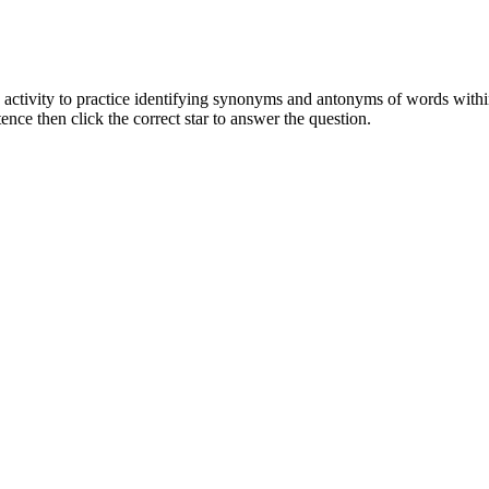
 activity to practice identifying synonyms and antonyms of words within
ence then click the correct star to answer the question.