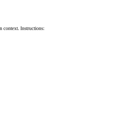
 context. Instructions: