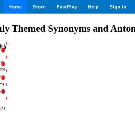
Home
Store
FastPlay
Help
Sign In
uly Themed Synonyms and Anto
021