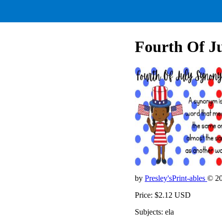
Fourth Of J
by
Presley'sPrint-ables
© 2
Price: $2.12 USD
Subjects: ela