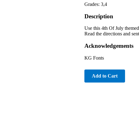
Grades: 3,4
Description
Use this 4th Of July themed
Read the directions and sent
Acknowledgements
KG Fonts
Add to Cart