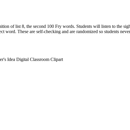
tion of list 8, the second 100 Fry words. Students will listen to the si
rect word. These are self-checking and are randomized so students neve
r's Idea Digital Classroom Clipart