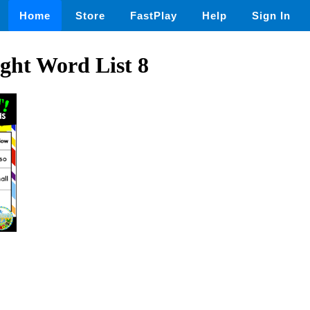
Home
Store
FastPlay
Help
Sign In
ght Word List 8