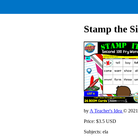
Stamp the Si
by
A Teacher's Idea
© 2021
Price: $3.5 USD
Subjects: ela