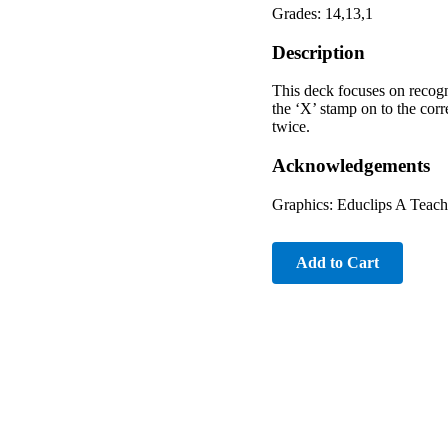
Grades: 14,13,1
Description
This deck focuses on recogni
the ‘X’ stamp on to the cor
twice.
Acknowledgements
Graphics: Educlips A Teache
Add to Cart