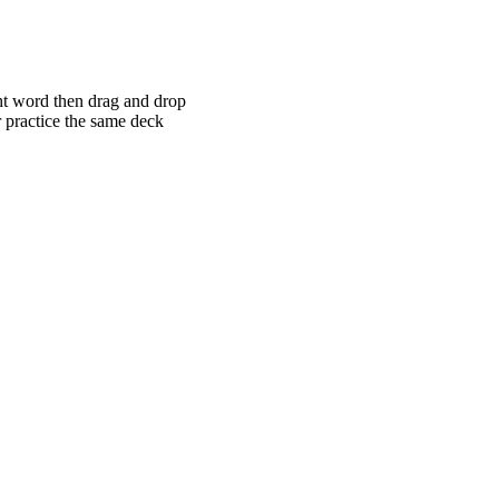
ght word then drag and drop
r practice the same deck