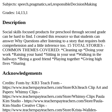
Subjects: speech,pragmatics,sel,responsibleDecisionMaking
Grades: 14,13,1
Description
Social skills focused products for preschool through second grade
can be hard to find. I created this resource so that students can
answer Why Questions after listening to a story that requires both
comprehension and a little inference too. 15 TOTAL STORIES -
COMMON THEMES COVERED: *Cleaning up *Doing your
work *Raising your hand *Sitting in your seat *Walking in the
hallways *Being a good friend *Playing together *Giving high
fives *Sharing
Acknowledgements
Credits: Fonts by: KB3 Teach Fonts -
https://www.teacherspayteachers.com/Store/Kb3teach Clip Art and
Papers: Whimsy Clips -
https://www.teacherspayteachers.com/Store/Whimsy-Clips Paula
Kim Studio - https://www.teacherspayteachers.com/Store/Paula-
Kim-Studio Creative Clips -
https://www.teacherspayteachers.com/Store/Krista-Wallden-