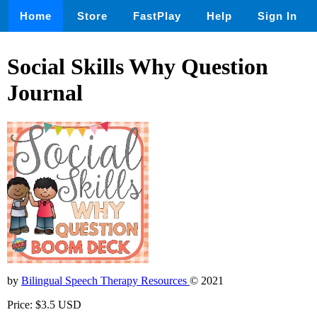
Home
Store
FastPlay
Help
Sign In
Social Skills Why Question
Journal
by
Bilingual Speech Therapy Resources
© 2021
Price: $3.5 USD