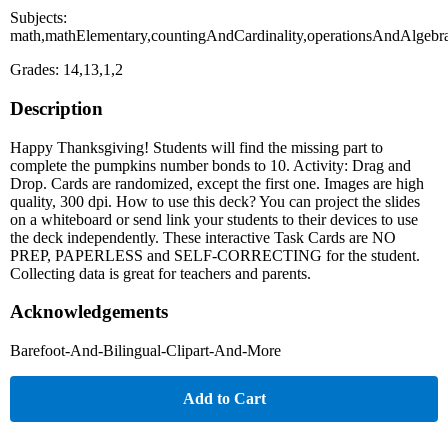
Subjects:
math,mathElementary,countingAndCardinality,operationsAndAlgebr
Grades: 14,13,1,2
Description
Happy Thanksgiving! Students will find the missing part to
complete the pumpkins number bonds to 10. Activity: Drag and
Drop. Cards are randomized, except the first one. Images are high
quality, 300 dpi. How to use this deck? You can project the slides
on a whiteboard or send link your students to their devices to use
the deck independently. These interactive Task Cards are NO
PREP, PAPERLESS and SELF-CORRECTING for the student.
Collecting data is great for teachers and parents.
Acknowledgements
Barefoot-And-Bilingual-Clipart-And-More
Add to Cart