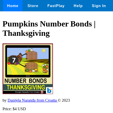
Home
Store
FastPlay
Help
Sign In
Pumpkins Number Bonds |
Thanksgiving
by
Danijela Naranđa from Croatia
© 2023
Price: $4 USD