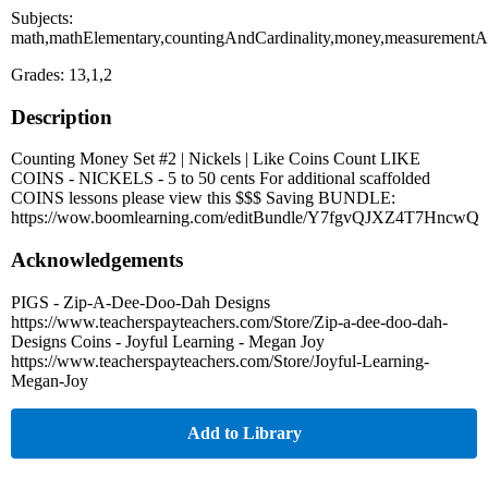
Subjects:
math,mathElementary,countingAndCardinality,money,measurementA
Grades: 13,1,2
Description
Counting Money Set #2 | Nickels | Like Coins Count LIKE
COINS - NICKELS - 5 to 50 cents For additional scaffolded
COINS lessons please view this $$$ Saving BUNDLE:
https://wow.boomlearning.com/editBundle/Y7fgvQJXZ4T7HncwQ
Acknowledgements
PIGS - Zip-A-Dee-Doo-Dah Designs
https://www.teacherspayteachers.com/Store/Zip-a-dee-doo-dah-
Designs Coins - Joyful Learning - Megan Joy
https://www.teacherspayteachers.com/Store/Joyful-Learning-
Megan-Joy
Add to Library