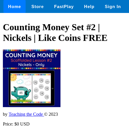
Home
Store
FastPlay
Help
Sign In
Counting Money Set #2 |
Nickels | Like Coins FREE
by
Teaching the Code
© 2023
Price: $0 USD