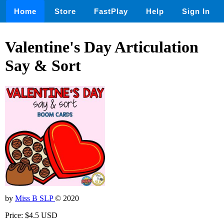
Home
Store
FastPlay
Help
Sign In
Valentine's Day Articulation
Say & Sort
by
Miss B SLP
© 2020
Price: $4.5 USD