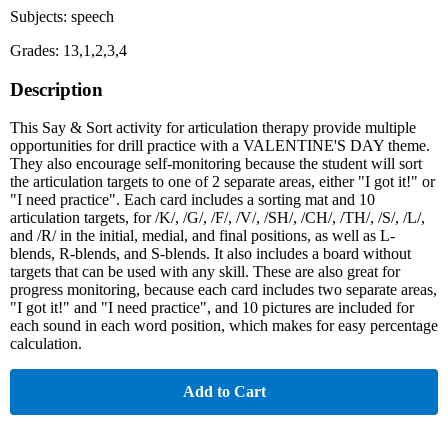
Subjects: speech
Grades: 13,1,2,3,4
Description
This Say & Sort activity for articulation therapy provide multiple
opportunities for drill practice with a VALENTINE'S DAY theme.
They also encourage self-monitoring because the student will sort
the articulation targets to one of 2 separate areas, either "I got it!" or
"I need practice". Each card includes a sorting mat and 10
articulation targets, for /K/, /G/, /F/, /V/, /SH/, /CH/, /TH/, /S/, /L/,
and /R/ in the initial, medial, and final positions, as well as L-
blends, R-blends, and S-blends. It also includes a board without
targets that can be used with any skill. These are also great for
progress monitoring, because each card includes two separate areas,
"I got it!" and "I need practice", and 10 pictures are included for
each sound in each word position, which makes for easy percentage
calculation.
Add to Cart