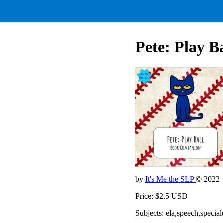
Pete: Play Ba
by
It's Me the SLP
© 2022
Price: $2.5 USD
Subjects: ela,speech,special