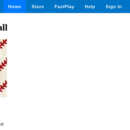
Home
Store
FastPlay
Help
Sign In
ll
ed