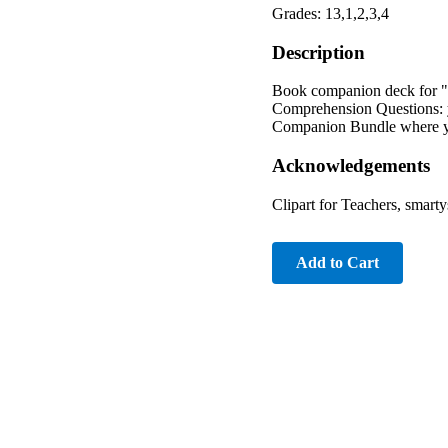
Grades: 13,1,2,3,4
Description
Book companion deck for "A
Comprehension Questions: 
Companion Bundle where you
Acknowledgements
Clipart for Teachers, smart
Add to Cart