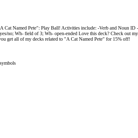
 Cat Named Pete": Play Ball! Activities include: -Verb and Noun ID -
yes/no; Wh- field of 3; Wh- open-ended Love this deck? Check out 
 get all of my decks related to "A Cat Named Pete" for 15% off!
ysymbols