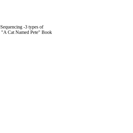
Sequencing -3 types of
my "A Cat Named Pete" Book