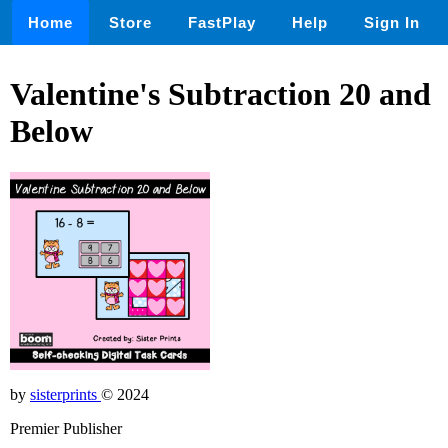
Home
Store
FastPlay
Help
Sign In
Valentine's Subtraction 20 and
Below
by
sisterprints
© 2024
Premier Publisher