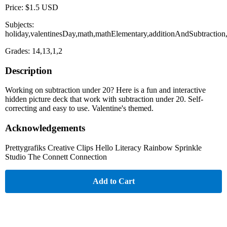
Price: $1.5 USD
Subjects:
holiday,valentinesDay,math,mathElementary,additionAndSubtractio
Grades: 14,13,1,2
Description
Working on subtraction under 20? Here is a fun and interactive
hidden picture deck that work with subtraction under 20. Self-
correcting and easy to use. Valentine's themed.
Acknowledgements
Prettygrafiks Creative Clips Hello Literacy Rainbow Sprinkle
Studio The Connett Connection
Add to Cart