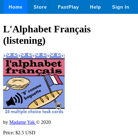
Home
Store
FastPlay
Help
Sign In
L'Alphabet Français
(listening)
by
Madame Yak
© 2020
Price: $2.5 USD