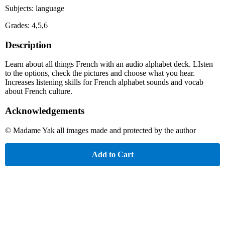
Subjects: language
Grades: 4,5,6
Description
Learn about all things French with an audio alphabet deck. LIsten
to the options, check the pictures and choose what you hear.
Increases listening skills for French alphabet sounds and vocab
about French culture.
Acknowledgements
© Madame Yak all images made and protected by the author
Add to Cart