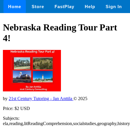
Home
Store
FastPlay
Help
Sign In
Nebraska Reading Tour Part
4!
by
21st Century Tutoring - Jan Anttila
© 2025
Price: $2 USD
Subjects:
ela,reading,litReadingComprehension,socialstudies,geography,history