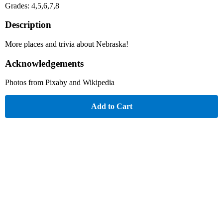
Grades: 4,5,6,7,8
Description
More places and trivia about Nebraska!
Acknowledgements
Photos from Pixaby and Wikipedia
Add to Cart