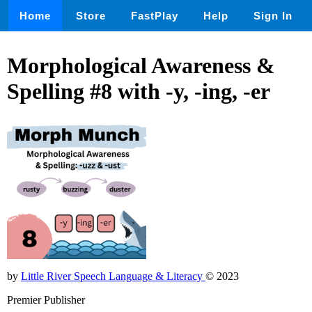
Home
Store
FastPlay
Help
Sign In
Morphological Awareness &
Spelling #8 with -y, -ing, -er
by
Little River Speech Language & Literacy
© 2023
Premier Publisher