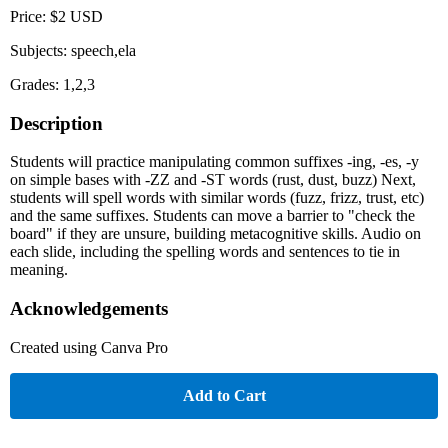
Price: $2 USD
Subjects: speech,ela
Grades: 1,2,3
Description
Students will practice manipulating common suffixes -ing, -es, -y
on simple bases with -ZZ and -ST words (rust, dust, buzz) Next,
students will spell words with similar words (fuzz, frizz, trust, etc)
and the same suffixes. Students can move a barrier to "check the
board" if they are unsure, building metacognitive skills. Audio on
each slide, including the spelling words and sentences to tie in
meaning.
Acknowledgements
Created using Canva Pro
Add to Cart