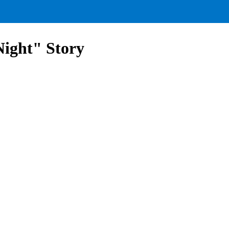
ight" Story