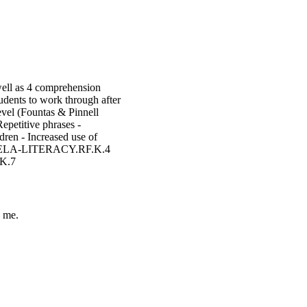
well as 4 comprehension
udents to work through after
evel (Fountas & Pinnell
Repetitive phrases -
dren - Increased use of
.ELA-LITERACY.RF.K.4
K.7
 me.