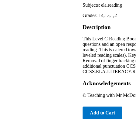
Subjects: ela,reading
Grades: 14,13,1,2
Description
This Level C Reading Boom 
questions and an open respo
reading. This is catered to
leveled reading scales). Key
Removal of finger tracking (
additional punctuatio
CCSS.ELA-LITERACY.RL
Acknowledgements
© Teaching with Mr McDona
Add to Cart