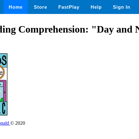
Home
Store
FastPlay
Help
Sign In
ding Comprehension: "Day and N
onald
© 2020