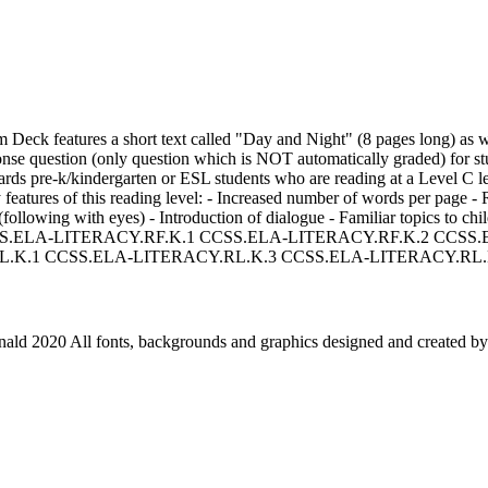
Deck features a short text called "Day and Night" (8 pages long) as 
nse question (only question which is NOT automatically graded) for st
wards pre-k/kindergarten or ESL students who are reading at a Level C l
 features of this reading level: - Increased number of words per page - 
following with eyes) - Introduction of dialogue - Familiar topics to chil
n CCSS.ELA-LITERACY.RF.K.1 CCSS.ELA-LITERACY.RF.K.2 CCSS
.K.1 CCSS.ELA-LITERACY.RL.K.3 CCSS.ELA-LITERACY.RL.
ld 2020 All fonts, backgrounds and graphics designed and created by