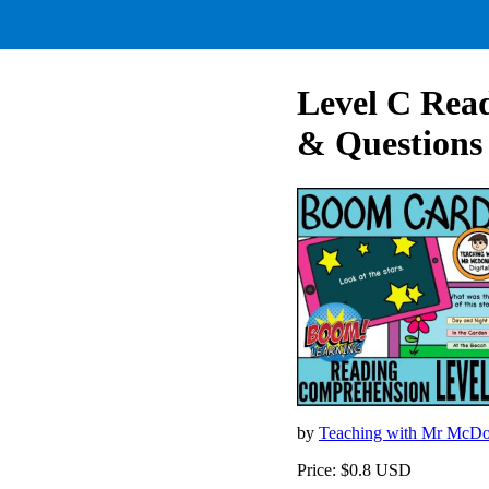
Level C Rea
& Questions
by
Teaching with Mr McD
Price: $0.8 USD