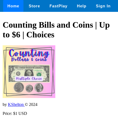
Home
Store
FastPlay
Help
Sign In
Counting Bills and Coins | Up
to $6 | Choices
by
KShelton
© 2024
Price: $1 USD