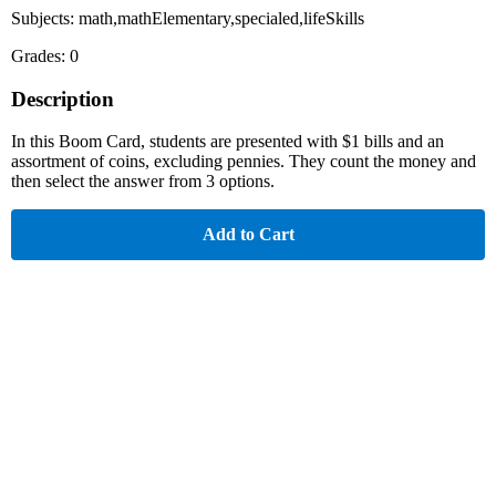
Subjects: math,mathElementary,specialed,lifeSkills
Grades: 0
Description
In this Boom Card, students are presented with $1 bills and an
assortment of coins, excluding pennies. They count the money and
then select the answer from 3 options.
Add to Cart