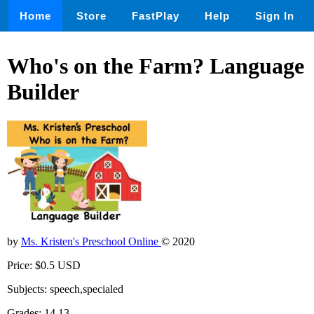
Home
Store
FastPlay
Help
Sign In
Who's on the Farm? Language
Builder
by
Ms. Kristen's Preschool Online
© 2020
Price: $0.5 USD
Subjects: speech,specialed
Grades: 14,13