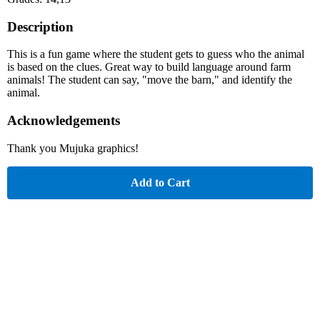
Description
This is a fun game where the student gets to guess who the animal
is based on the clues. Great way to build language around farm
animals! The student can say, "move the barn," and identify the
animal.
Acknowledgements
Thank you Mujuka graphics!
Add to Cart