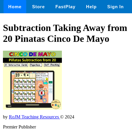
Home
Store
FastPlay
Help
Sign In
Subtraction Taking Away from
20 Pinatas Cinco De Mayo
by
RoJM Teaching Resources
© 2024
Premier Publisher