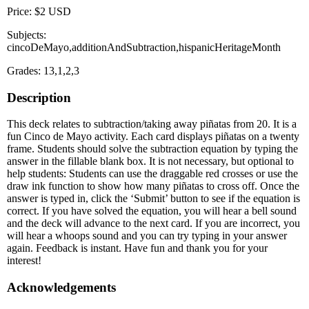
Price: $2 USD
Subjects:
cincoDeMayo,additionAndSubtraction,hispanicHeritageMonth
Grades: 13,1,2,3
Description
This deck relates to subtraction/taking away piñatas from 20. It is a
fun Cinco de Mayo activity. Each card displays piñatas on a twenty
frame. Students should solve the subtraction equation by typing the
answer in the fillable blank box. It is not necessary, but optional to
help students: Students can use the draggable red crosses or use the
draw ink function to show how many piñatas to cross off. Once the
answer is typed in, click the ‘Submit’ button to see if the equation is
correct. If you have solved the equation, you will hear a bell sound
and the deck will advance to the next card. If you are incorrect, you
will hear a whoops sound and you can try typing in your answer
again. Feedback is instant. Have fun and thank you for your
interest!
Acknowledgements