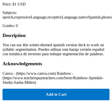
Price: $1 USD
Subjects:
speech,expressiveLanguage,receptiveLanguage,nativeSpanish,phono
Grades: 0
Description
You can use this winter-themed spanish version deck to work on
syllabic segmentation. Puedes utilizar esta baraja versión español
con temática de invierno para trabajar segmentación de palabras.
Acknowledgements
Canva - (https://www.canva.com) Rainbow -
(https://www.teacherspayteachers.com/Store/Rainbow-Sprinkle-
Studio-Sasha-Mitten)
Add to Cart