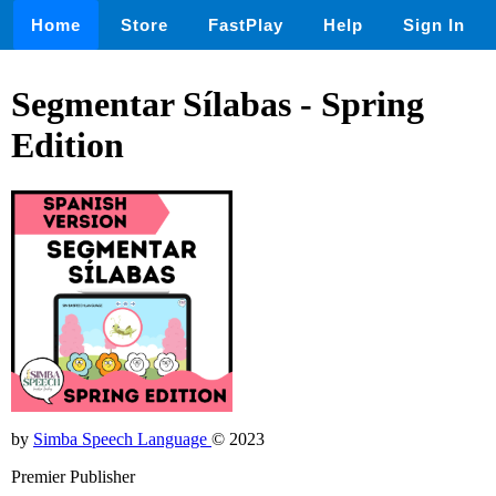
Home
Store
FastPlay
Help
Sign In
Segmentar Sílabas - Spring
Edition
by
Simba Speech Language
© 2023
Premier Publisher