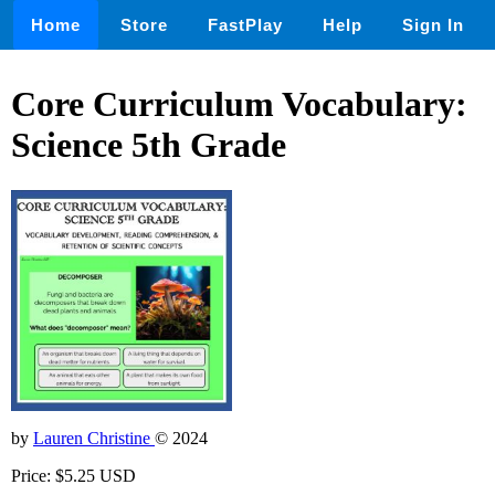
Home
Store
FastPlay
Help
Sign In
Core Curriculum Vocabulary:
Science 5th Grade
by
Lauren Christine
© 2024
Price: $5.25 USD