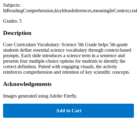
Subjects:
litReadingComprehension,keyIdeasInferences,meaningInContext,cra
Grades: 5
Description
Core Curriculum Vocabulary: Science 5th Grade helps 5th-grade
students define essential science vocabulary through context-based
prompts. Each slide introduces a science term in a sentence and
presents four multiple-choice options for students to identify the
correct definition. Paired with engaging visuals, the activity
reinforces comprehension and retention of key scientific concepts.
Acknowledgements
Images generated using Adobe Firefly.
Add to Cart