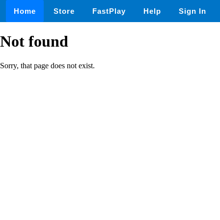
Home
Store
FastPlay
Help
Sign In
Not found
Sorry, that page does not exist.