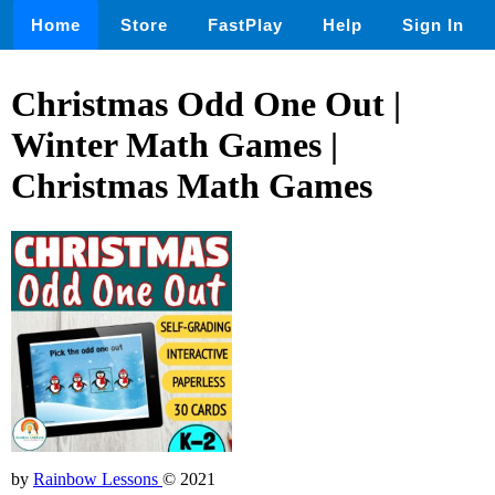
Home
Store
FastPlay
Help
Sign In
Christmas Odd One Out |
Winter Math Games |
Christmas Math Games
by
Rainbow Lessons
© 2021