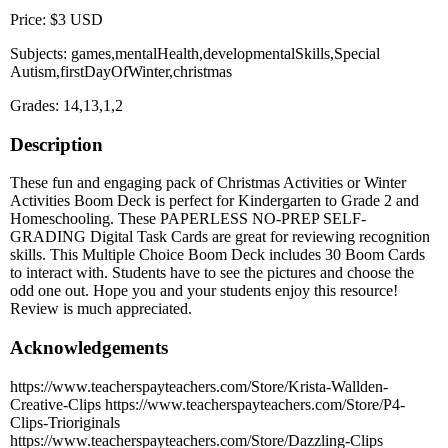
Price: $3 USD
Subjects: games,mentalHealth,developmentalSkills,Special
Autism,firstDayOfWinter,christmas
Grades: 14,13,1,2
Description
These fun and engaging pack of Christmas Activities or Winter
Activities Boom Deck is perfect for Kindergarten to Grade 2 and
Homeschooling. These PAPERLESS NO-PREP SELF-
GRADING Digital Task Cards are great for reviewing recognition
skills. This Multiple Choice Boom Deck includes 30 Boom Cards
to interact with. Students have to see the pictures and choose the
odd one out. Hope you and your students enjoy this resource!
Review is much appreciated.
Acknowledgements
https://www.teacherspayteachers.com/Store/Krista-Wallden-
Creative-Clips https://www.teacherspayteachers.com/Store/P4-
Clips-Trioriginals
https://www.teacherspayteachers.com/Store/Dazzling-Clips