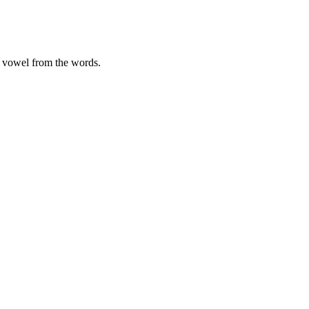
ng vowel from the words.