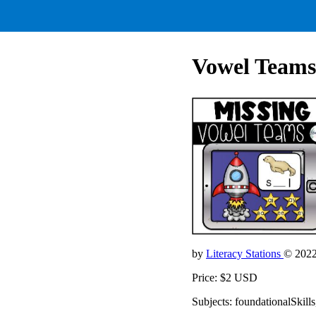
Vowel Teams
by
Literacy Stations
© 202
Price: $2 USD
Subjects: foundationalSkills