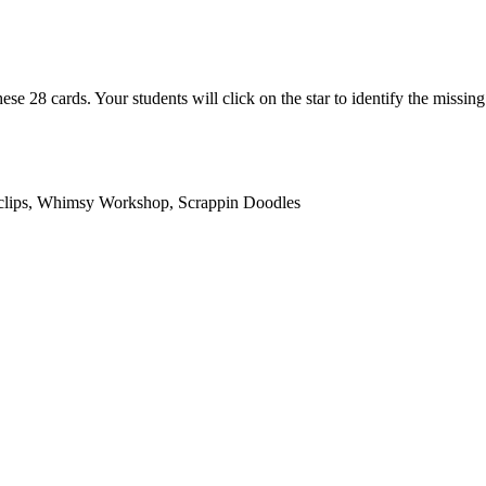
ese 28 cards. Your students will click on the star to identify the missi
duclips, Whimsy Workshop, Scrappin Doodles