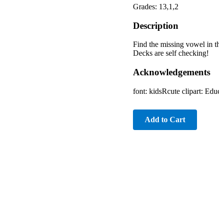
Grades: 13,1,2
Description
Find the missing vowel in th
Decks are self checking!
Acknowledgements
font: kidsRcute clipart: E
Add to Cart