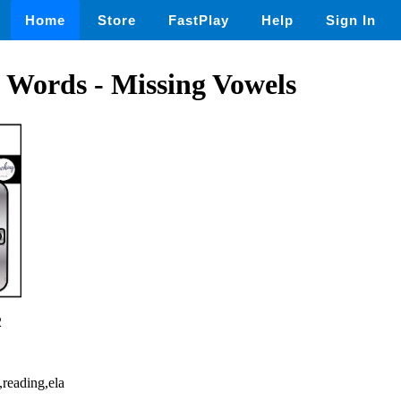
Home
Store
FastPlay
Help
Sign In
 Words - Missing Vowels
2
,reading,ela