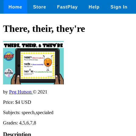
Home
Store
FastPlay
Help
Sign In
There, their, they're
by
Peg Hutson
© 2021
Price: $4 USD
Subjects: speech,specialed
Grades: 4,5,6,7,8
Description