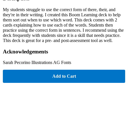
My students struggle to use the correct form of there, their, and
they're in their writing. I created this Boom Learning deck to help
them sort out when to use which word. This deck comes with 2
cards explaining how to use each of the words. Students then
practice using the correct form in sentences. I recommend using the
deck frequently with students since it is a skill that needs practice.
This deck is great for a pre- and post-assessment tool as well.
Acknowledgements
Sarah Pecorino Illustrations AG Fonts
Add to Cart