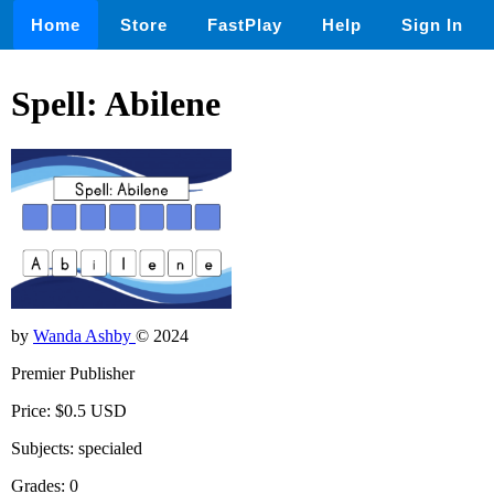
Home
Store
FastPlay
Help
Sign In
Spell: Abilene
by
Wanda Ashby
© 2024
Premier Publisher
Price: $0.5 USD
Subjects: specialed
Grades: 0