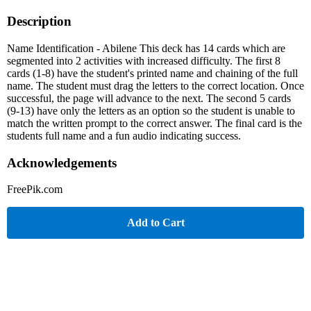
Description
Name Identification - Abilene This deck has 14 cards which are
segmented into 2 activities with increased difficulty. The first 8
cards (1-8) have the student's printed name and chaining of the full
name. The student must drag the letters to the correct location. Once
successful, the page will advance to the next. The second 5 cards
(9-13) have only the letters as an option so the student is unable to
match the written prompt to the correct answer. The final card is the
students full name and a fun audio indicating success.
Acknowledgements
FreePik.com
Add to Cart