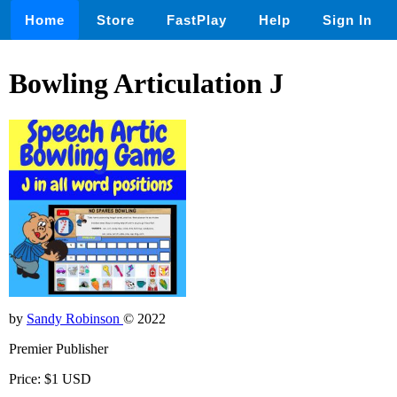
Home
Store
FastPlay
Help
Sign In
Bowling Articulation J
by
Sandy Robinson
© 2022
Premier Publisher
Price: $1 USD