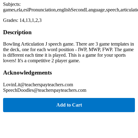
Subjects:
games,ela,eslPronunciation,englishSecondLanguage,speech,articulati
Grades: 14,13,1,2,3
Description
Bowling Articulation J speech game. There are 3 game templates in
the deck, one for each word position - IWP, MWP, FWP. The game
is different each time it is played. This is a game for your sports
lovers! It's a competitive 2 player game.
Acknowledgements
LovinLit@teacherspayteachers.com
SpeechDoodles@teacherspayteachers.com
Add to Cart