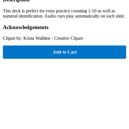
This deck is perfect for extra practice counting 1-10 as well as
numeral identification. Audio cues play automatically on each slide.
Acknowledgements
Clipart by: Krista Wallden - Creative Clipart
Add to Cart