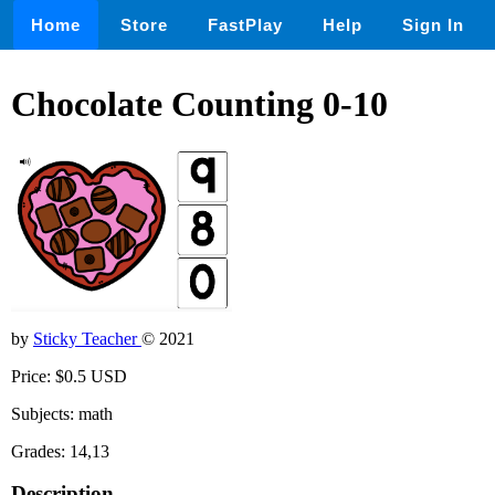
Home
Store
FastPlay
Help
Sign In
Chocolate Counting 0-10
by
Sticky Teacher
© 2021
Price: $0.5 USD
Subjects: math
Grades: 14,13
Description