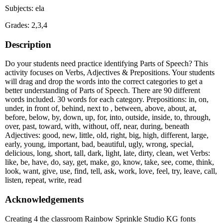
Subjects: ela
Grades: 2,3,4
Description
Do your students need practice identifying Parts of Speech? This
activity focuses on Verbs, Adjectives & Prepositions. Your students
will drag and drop the words into the correct categories to get a
better understanding of Parts of Speech. There are 90 different
words included. 30 words for each category. Prepositions: in, on,
under, in front of, behind, next to , between, above, about, at,
before, below, by, down, up, for, into, outside, inside, to, through,
over, past, toward, with, without, off, near, during, beneath
Adjectives: good, new, little, old, right, big, high, different, large,
early, young, important, bad, beautiful, ugly, wrong, special,
delicious, long, short, tall, dark, light, late, dirty, clean, wet Verbs:
like, be, have, do, say, get, make, go, know, take, see, come, think,
look, want, give, use, find, tell, ask, work, love, feel, try, leave, call,
listen, repeat, write, read
Acknowledgements
Creating 4 the classroom Rainbow Sprinkle Studio KG fonts