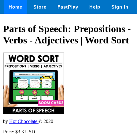
Home
Store
FastPlay
Help
Sign In
Parts of Speech: Prepositions -
Verbs - Adjectives | Word Sort
by
Hot Chocolate
© 2020
Price: $3.3 USD