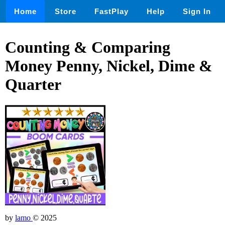
Home
Store
FastPlay
Help
Sign In
Counting & Comparing
Money Penny, Nickel, Dime &
Quarter
by
lamo
© 2025