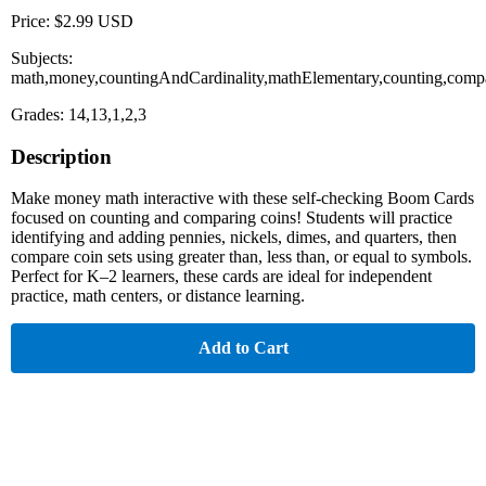
Price: $2.99 USD
Subjects:
math,money,countingAndCardinality,mathElementary,counting,comp
Grades: 14,13,1,2,3
Description
Make money math interactive with these self-checking Boom Cards
focused on counting and comparing coins! Students will practice
identifying and adding pennies, nickels, dimes, and quarters, then
compare coin sets using greater than, less than, or equal to symbols.
Perfect for K–2 learners, these cards are ideal for independent
practice, math centers, or distance learning.
Add to Cart