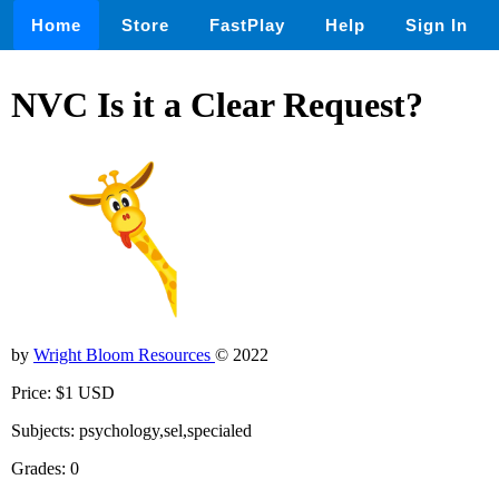
Home
Store
FastPlay
Help
Sign In
NVC Is it a Clear Request?
by
Wright Bloom Resources
© 2022
Price: $1 USD
Subjects: psychology,sel,specialed
Grades: 0