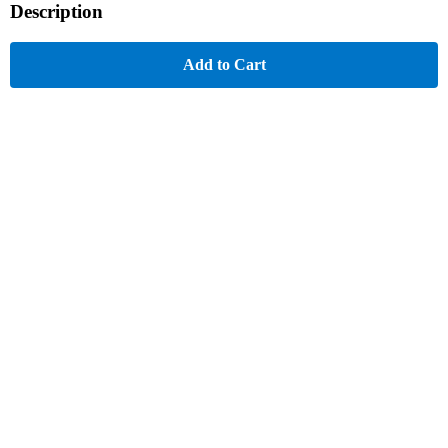
Description
Add to Cart