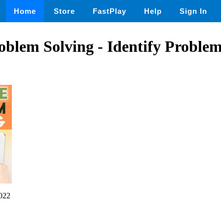
Home
Store
FastPlay
Help
Sign In
oblem Solving - Identify Proble
022