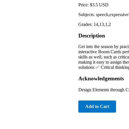
Price: $3.5 USD
Subjects: speech,expressiv
Grades: 14,13,1,2
Description
Get into the season by pract
interactive Boom Cards perfe
skills as well, such as crit
making it easy to assign th
solutions ✅ Critical thinki
Acknowledgements
Design Elements through C
Add to Cart