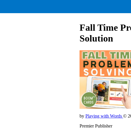
Fall Time Pr
Solution
by
Playing with Words
© 2
Premier Publisher