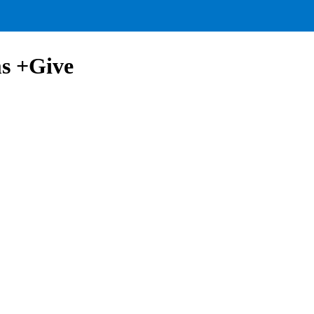
ms +Give