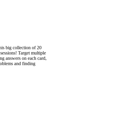
is big collection of 20
sessions! Target multiple
king answers on each card,
roblems and finding