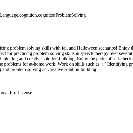
eLanguage,cognition,cognitionProblemSolving
icing problem solving skills with fall and Halloween scenarios! Enjoy th
ct for practicing problem-solving skills in speech therapy over several 
ical thinking and creative solution-building. Enjoy the perks of self-chec
ese problems for at-home work. Work on skills such as: ✅ Identifying p
ng and problem-solving ✅ Creative solution-building
anva Pro License