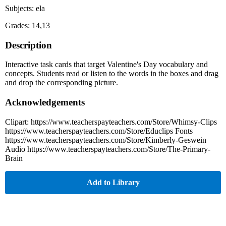
Subjects: ela
Grades: 14,13
Description
Interactive task cards that target Valentine's Day vocabulary and
concepts. Students read or listen to the words in the boxes and drag
and drop the corresponding picture.
Acknowledgements
Clipart: https://www.teacherspayteachers.com/Store/Whimsy-Clips
https://www.teacherspayteachers.com/Store/Educlips Fonts
https://www.teacherspayteachers.com/Store/Kimberly-Geswein
Audio https://www.teacherspayteachers.com/Store/The-Primary-
Brain
Add to Library