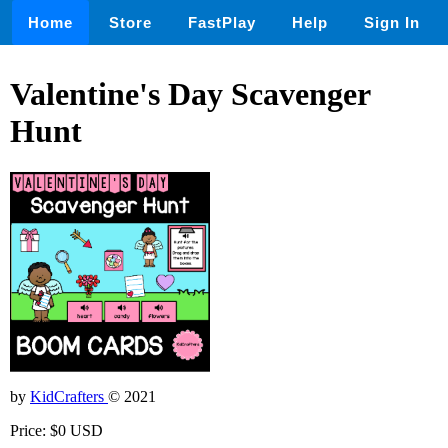
Home
Store
FastPlay
Help
Sign In
Valentine's Day Scavenger
Hunt
by
KidCrafters
© 2021
Price: $0 USD