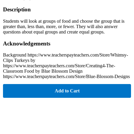
Description
Students will look at groups of food and choose the group that is
greater than, less than, more, or fewer. They will also answer
questions about equal groups and create equal groups.
Acknowledgements
Background https://www.teacherspayteachers.com/Store/Whimsy-
Clips Turkeys by
https://www.teacherspayteachers.com/Store/Creating4-The-
Classroom Food by Blue Blossom Design
https://www.teacherspayteachers.com/Store/Blue-Blossom-Designs
Add to Cart