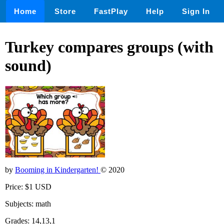
Home
Store
FastPlay
Help
Sign In
Turkey compares groups (with
sound)
by
Booming in Kindergarten!
© 2020
Price: $1 USD
Subjects: math
Grades: 14,13,1