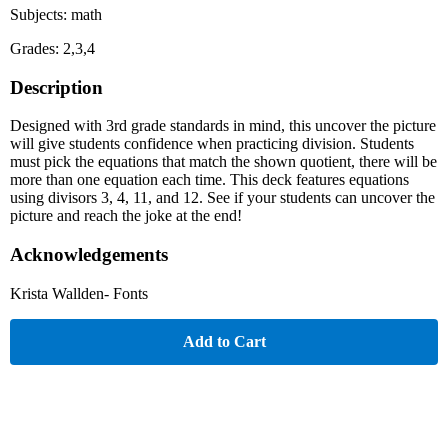
Subjects: math
Grades: 2,3,4
Description
Designed with 3rd grade standards in mind, this uncover the picture
will give students confidence when practicing division. Students
must pick the equations that match the shown quotient, there will be
more than one equation each time. This deck features equations
using divisors 3, 4, 11, and 12. See if your students can uncover the
picture and reach the joke at the end!
Acknowledgements
Krista Wallden- Fonts
Add to Cart