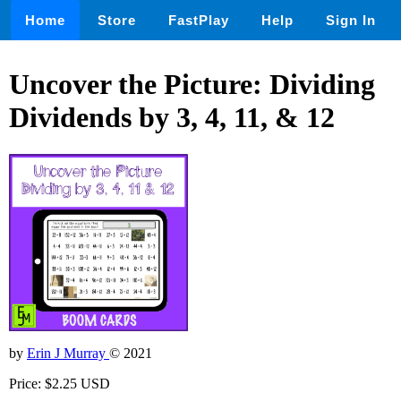
Home
Store
FastPlay
Help
Sign In
Uncover the Picture: Dividing
Dividends by 3, 4, 11, & 12
by
Erin J Murray
© 2021
Price: $2.25 USD