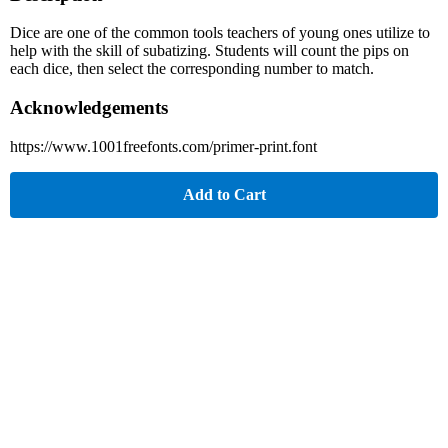
Dice are one of the common tools teachers of young ones utilize to
help with the skill of subatizing. Students will count the pips on
each dice, then select the corresponding number to match.
Acknowledgements
https://www.1001freefonts.com/primer-print.font
Add to Cart