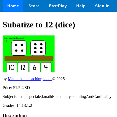
Home
Store
FastPlay
Help
Sign In
Subatize to 12 (dice)
by
Mann made teaching tools
© 2025
Price: $1.5 USD
Subjects: math,specialed,mathElementary,countingAndCardinality
Grades: 14,13,1,2
Description