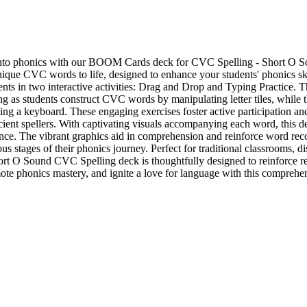
 into phonics with our BOOM Cards deck for CVC Spelling - Short O So
nique CVC words to life, designed to enhance your students' phonics ski
dents in two interactive activities: Drag and Drop and Typing Practice. 
g as students construct CVC words by manipulating letter tiles, while t
using a keyboard. These engaging exercises foster active participation 
ient spellers. With captivating visuals accompanying each word, this de
ence. The vibrant graphics aid in comprehension and reinforce word reco
ous stages of their phonics journey. Perfect for traditional classrooms, d
 O Sound CVC Spelling deck is thoughtfully designed to reinforce rea
te phonics mastery, and ignite a love for language with this comprehen