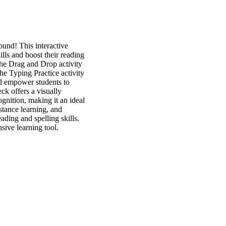
und! This interactive
lls and boost their reading
The Drag and Drop activity
he Typing Practice activity
and empower students to
ck offers a visually
gnition, making it an ideal
istance learning, and
ding and spelling skills.
sive learning tool.