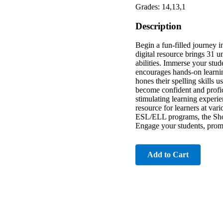
Grades: 14,13,1
Description
Begin a fun-filled journey
digital resource brings 31 u
abilities. Immerse your stu
encourages hands-on learnin
hones their spelling skills 
become confident and profic
stimulating learning experi
resource for learners at vari
ESL/ELL programs, the Short
Engage your students, promo
Add to Cart