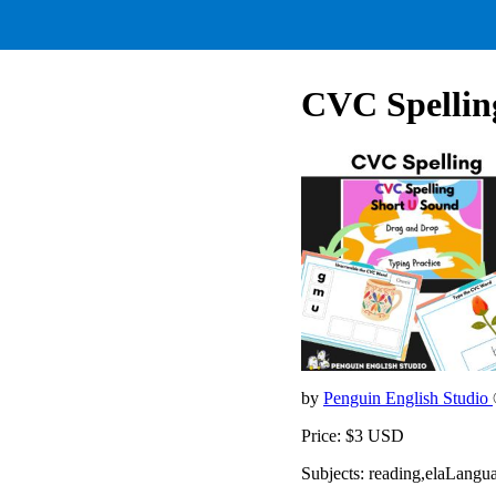
CVC Spellin
by
Penguin English Studio
Price: $3 USD
Subjects: reading,elaLangu