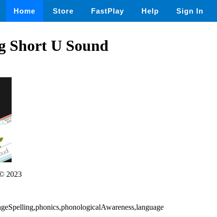
Home
Store
FastPlay
Help
Sign In
g Short U Sound
© 2023
ageSpelling,phonics,phonologicalAwareness,language