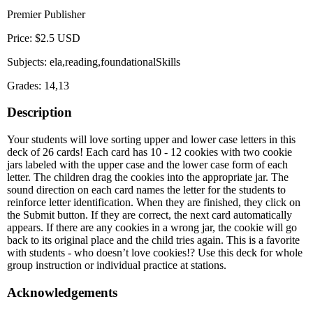
Premier Publisher
Price: $2.5 USD
Subjects: ela,reading,foundationalSkills
Grades: 14,13
Description
Your students will love sorting upper and lower case letters in this
deck of 26 cards! Each card has 10 - 12 cookies with two cookie
jars labeled with the upper case and the lower case form of each
letter. The children drag the cookies into the appropriate jar. The
sound direction on each card names the letter for the students to
reinforce letter identification. When they are finished, they click on
the Submit button. If they are correct, the next card automatically
appears. If there are any cookies in a wrong jar, the cookie will go
back to its original place and the child tries again. This is a favorite
with students - who doesn’t love cookies!? Use this deck for whole
group instruction or individual practice at stations.
Acknowledgements