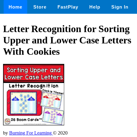
Home
Store
FastPlay
Help
Sign In
Letter Recognition for Sorting
Upper and Lower Case Letters
With Cookies
by
Burning For Learning
© 2020