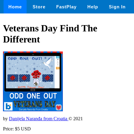
Home
Store
FastPlay
Help
Sign In
Veterans Day Find The
Different
by
Danijela Naranđa from Croatia
© 2021
Price: $5 USD