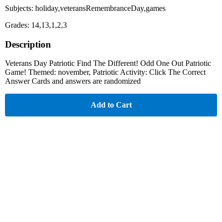
Subjects: holiday,veteransRemembranceDay,games
Grades: 14,13,1,2,3
Description
Veterans Day Patriotic Find The Different! Odd One Out Patriotic
Game! Themed: november, Patriotic Activity: Click The Correct
Answer Cards and answers are randomized
Add to Cart