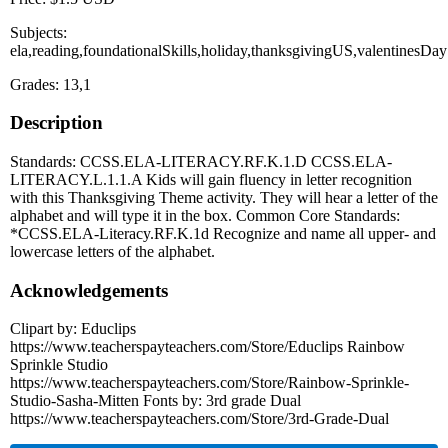
Subjects:
ela,reading,foundationalSkills,holiday,thanksgivingUS,valentinesDay
Grades: 13,1
Description
Standards: CCSS.ELA-LITERACY.RF.K.1.D CCSS.ELA-
LITERACY.L.1.1.A Kids will gain fluency in letter recognition
with this Thanksgiving Theme activity. They will hear a letter of the
alphabet and will type it in the box. Common Core Standards:
*CCSS.ELA-Literacy.RF.K.1d Recognize and name all upper- and
lowercase letters of the alphabet.
Acknowledgements
Clipart by: Educlips
https://www.teacherspayteachers.com/Store/Educlips Rainbow
Sprinkle Studio
https://www.teacherspayteachers.com/Store/Rainbow-Sprinkle-
Studio-Sasha-Mitten Fonts by: 3rd grade Dual
https://www.teacherspayteachers.com/Store/3rd-Grade-Dual