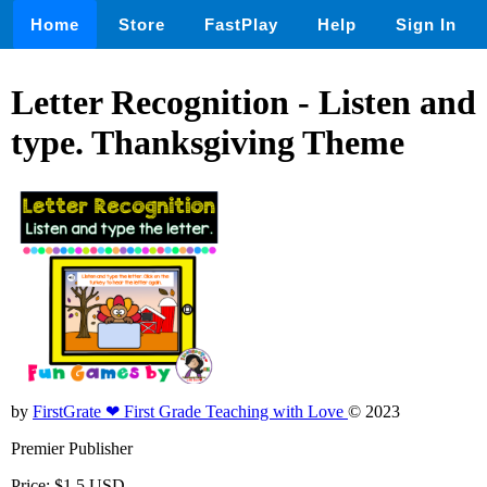
Home
Store
FastPlay
Help
Sign In
Letter Recognition - Listen and
type. Thanksgiving Theme
by
FirstGrate ❤ First Grade Teaching with Love
© 2023
Premier Publisher
Price: $1.5 USD