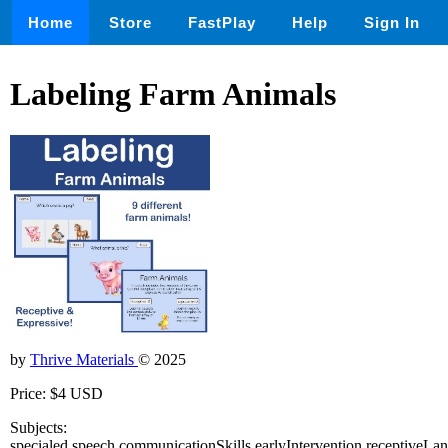
Home
Store
FastPlay
Help
Sign In
Labeling Farm Animals
by
Thrive Materials
© 2025
Price: $4 USD
Subjects:
specialed,speech,communicationSkills,earlyIntervention,receptiveLa