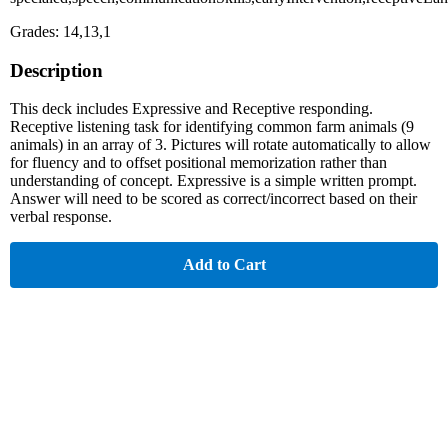
Grades: 14,13,1
Description
This deck includes Expressive and Receptive responding.
Receptive listening task for identifying common farm animals (9
animals) in an array of 3. Pictures will rotate automatically to allow
for fluency and to offset positional memorization rather than
understanding of concept. Expressive is a simple written prompt.
Answer will need to be scored as correct/incorrect based on their
verbal response.
Add to Cart