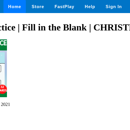
Home
Store
FastPlay
Help
Sign In
ctice | Fill in the Blank | CHRI
 2021