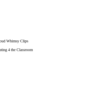
loud Whimsy Clips
ting 4 the Classroom