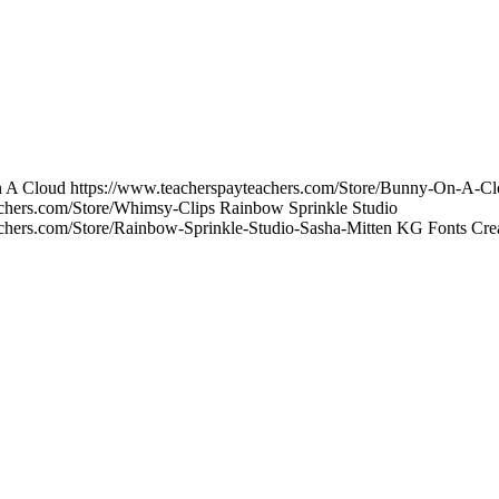
On A Cloud https://www.teacherspayteachers.com/Store/Bunny-On-A-C
achers.com/Store/Whimsy-Clips Rainbow Sprinkle Studio
achers.com/Store/Rainbow-Sprinkle-Studio-Sasha-Mitten KG Fonts Crea