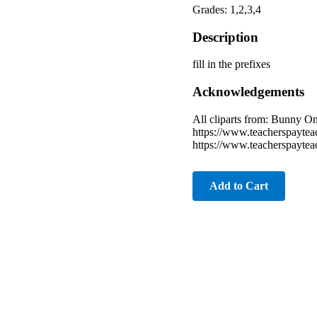
Grades: 1,2,3,4
Description
fill in the prefixes
Acknowledgements
All cliparts from: Bunny 
https://www.teacherspayte
https://www.teacherspayte
Add to Cart