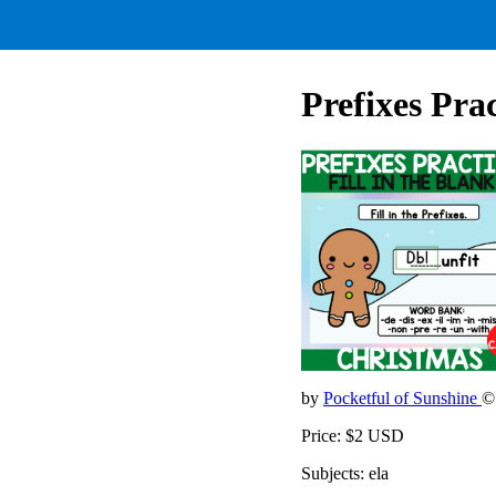
Prefixes Pra
by
Pocketful of Sunshine
©
Price: $2 USD
Subjects: ela