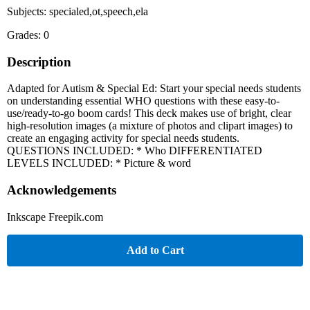
Subjects: specialed,ot,speech,ela
Grades: 0
Description
Adapted for Autism & Special Ed: Start your special needs students
on understanding essential WHO questions with these easy-to-
use/ready-to-go boom cards! This deck makes use of bright, clear
high-resolution images (a mixture of photos and clipart images) to
create an engaging activity for special needs students.
QUESTIONS INCLUDED: * Who DIFFERENTIATED
LEVELS INCLUDED: * Picture & word
Acknowledgements
Inkscape Freepik.com
Add to Cart