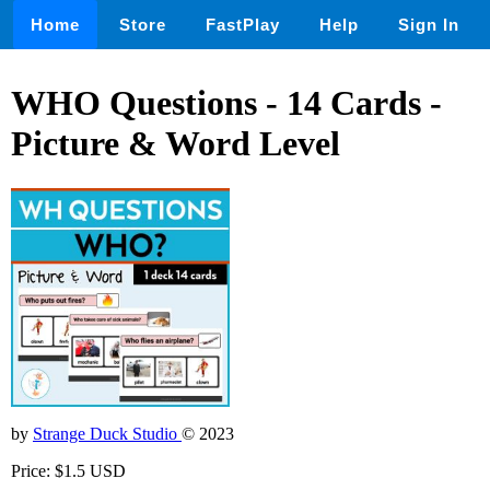
Home
Store
FastPlay
Help
Sign In
WHO Questions - 14 Cards -
Picture & Word Level
by
Strange Duck Studio
© 2023
Price: $1.5 USD