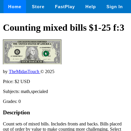
Home
Store
FastPlay
Help
Sign In
Counting mixed bills $1-25 f:3
by
TheMidasTouch
© 2025
Price: $2 USD
Subjects: math,specialed
Grades: 0
Description
Count sets of mixed bills. Includes fronts and backs. Bills placed
out of order by value to make counting more challenging. Select