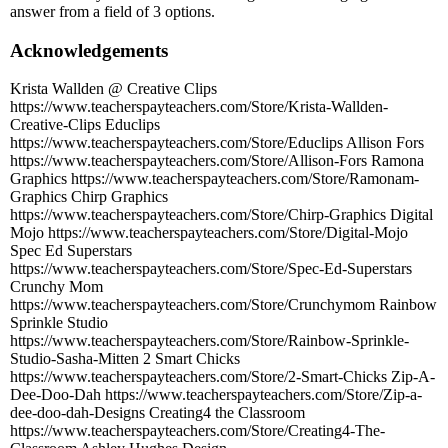
answer from a field of 3 options.
Acknowledgements
Krista Wallden @ Creative Clips
https://www.teacherspayteachers.com/Store/Krista-Wallden-
Creative-Clips Educlips
https://www.teacherspayteachers.com/Store/Educlips Allison Fors
https://www.teacherspayteachers.com/Store/Allison-Fors Ramona
Graphics https://www.teacherspayteachers.com/Store/Ramonam-
Graphics Chirp Graphics
https://www.teacherspayteachers.com/Store/Chirp-Graphics Digital
Mojo https://www.teacherspayteachers.com/Store/Digital-Mojo
Spec Ed Superstars
https://www.teacherspayteachers.com/Store/Spec-Ed-Superstars
Crunchy Mom
https://www.teacherspayteachers.com/Store/Crunchymom Rainbow
Sprinkle Studio
https://www.teacherspayteachers.com/Store/Rainbow-Sprinkle-
Studio-Sasha-Mitten 2 Smart Chicks
https://www.teacherspayteachers.com/Store/2-Smart-Chicks Zip-A-
Dee-Doo-Dah https://www.teacherspayteachers.com/Store/Zip-a-
dee-doo-dah-Designs Creating4 the Classroom
https://www.teacherspayteachers.com/Store/Creating4-The-