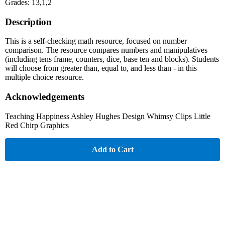
Grades: 13,1,2
Description
This is a self-checking math resource, focused on number
comparison. The resource compares numbers and manipulatives
(including tens frame, counters, dice, base ten and blocks). Students
will choose from greater than, equal to, and less than - in this
multiple choice resource.
Acknowledgements
Teaching Happiness Ashley Hughes Design Whimsy Clips Little
Red Chirp Graphics
Add to Cart