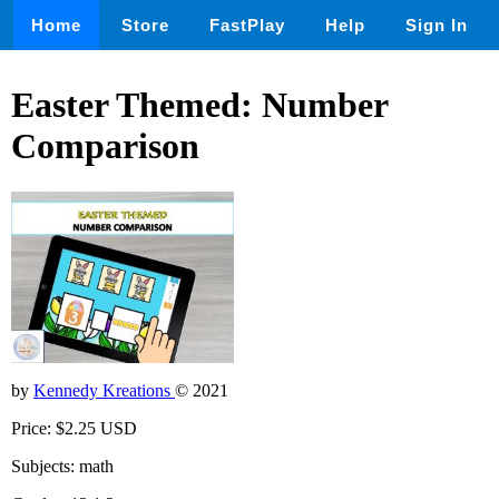
Home
Store
FastPlay
Help
Sign In
Easter Themed: Number
Comparison
by
Kennedy Kreations
© 2021
Price: $2.25 USD
Subjects: math